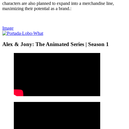
characters are also planned to expand into a merchandise line,
maximizing their potential as a brand.:
Image
Alex & Jony: The Animated Series | Season 1