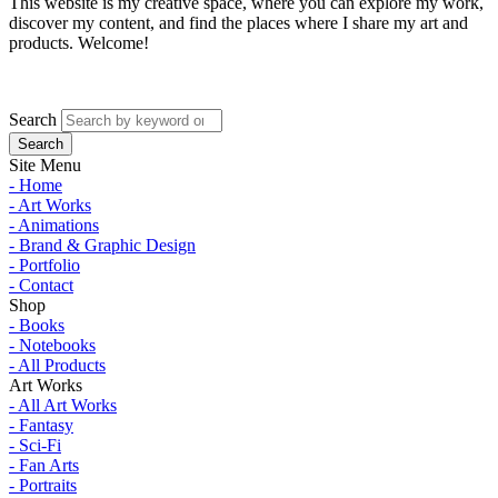
This website is my creative space, where you can explore my work,
discover my content, and find the places where I share my art and
products. Welcome!
Search
Site Menu
- Home
- Art Works
- Animations
- Brand & Graphic Design
- Portfolio
- Contact
Shop
- Books
- Notebooks
- All Products
Art Works
- All Art Works
- Fantasy
- Sci-Fi
- Fan Arts
- Portraits