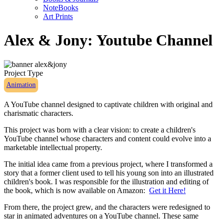
NoteBooks
Art Prints
Alex & Jony: Youtube Channel
Project Type
Animation
A YouTube channel designed to captivate children with original and
charismatic characters.
This project was born with a clear vision: to create a children's
YouTube channel whose characters and content could evolve into a
marketable intellectual property.
The initial idea came from a previous project, where I transformed a
story that a former client used to tell his young son into an illustrated
children's book. I was responsible for the illustration and editing of
the book, which is now available on Amazon:
Get it Here!
From there, the project grew, and the characters were redesigned to
star in animated adventures on a YouTube channel. These same