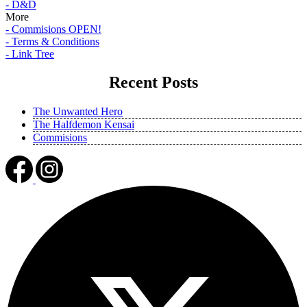
- D&D
More
- Commisions OPEN!
- Terms & Conditions
- Link Tree
Recent Posts
The Unwanted Hero
The Halfdemon Kensai
Commisions