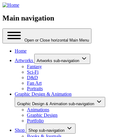
Main navigation
Open or Close horizontal Main Menu
Home
Artworks
Artworks sub-navigation
Fantasy
Sci-Fi
D&D
Fan Art
Portraits
Graphic Design & Animation
Graphic Design & Animation sub-navigation
Animations
Graphic Design
Portfolio
Shop
Shop sub-navigation
Books & Journals