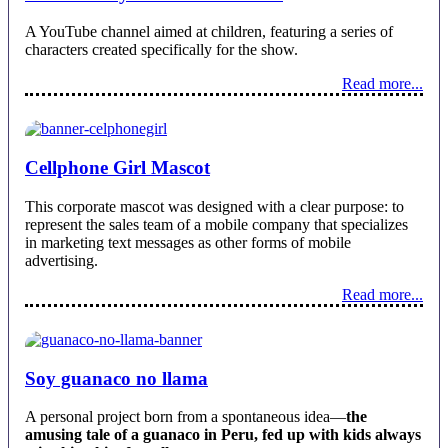
A YouTube channel aimed at children, featuring a series of
characters created specifically for the show.
Read more...
Cellphone Girl Mascot
This corporate mascot was designed with a clear purpose: to
represent the sales team of a mobile company that specializes
in marketing text messages as other forms of mobile
advertising.
Read more...
Soy guanaco no llama
A personal project born from a spontaneous idea—
the
amusing tale of a guanaco in Peru, fed up with kids always