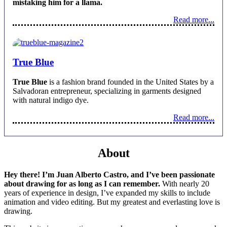
mistaking him for a llama.
Read more...
True Blue
True Blue
is a fashion brand founded in the United States by a
Salvadoran entrepreneur, specializing in garments designed
with natural indigo dye.
Read more...
About
Hey there! I’m Juan Alberto Castro, and I’ve been passionate
about drawing for as long as I can remember.
With nearly 20
years of experience in design, I’ve expanded my skills to include
animation and video editing. But my greatest and everlasting love is
drawing.