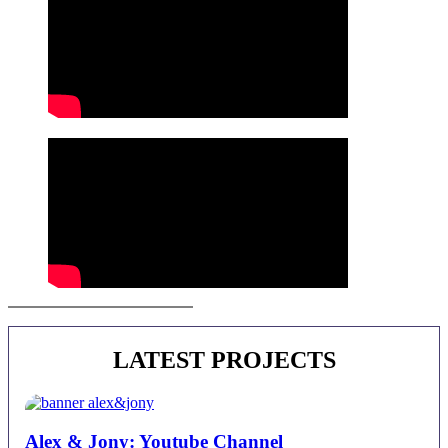
Juan Alberto Castro | Contact
LATEST PROJECTS
Alex & Jony: Youtube Channel