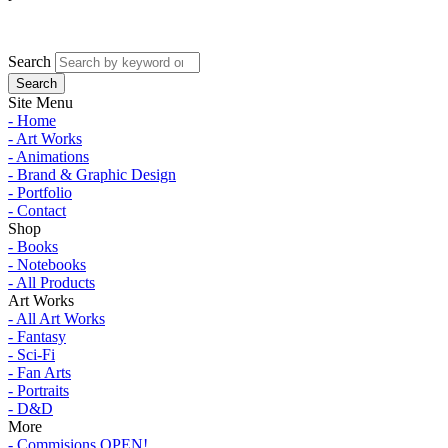
Search
Site Menu
- Home
- Art Works
- Animations
- Brand & Graphic Design
- Portfolio
- Contact
Shop
- Books
- Notebooks
- All Products
Art Works
- All Art Works
- Fantasy
- Sci-Fi
- Fan Arts
- Portraits
- D&D
More
- Commisions OPEN!