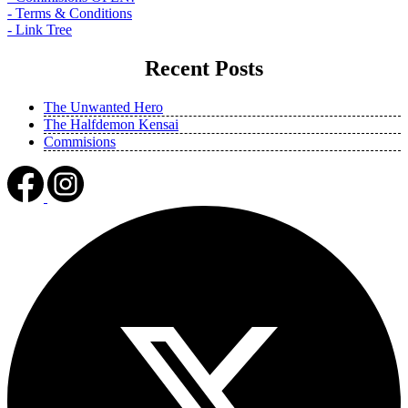
- Terms & Conditions
- Link Tree
Recent Posts
The Unwanted Hero
The Halfdemon Kensai
Commisions