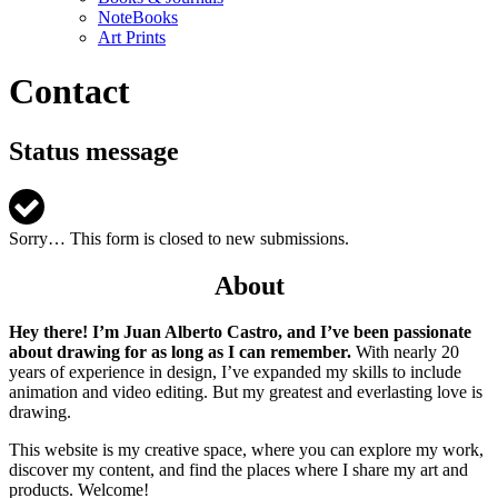
NoteBooks
Art Prints
Contact
Status message
Sorry… This form is closed to new submissions.
About
Hey there! I’m Juan Alberto Castro, and I’ve been passionate
about drawing for as long as I can remember.
With nearly 20
years of experience in design, I’ve expanded my skills to include
animation and video editing. But my greatest and everlasting love is
drawing.
This website is my creative space, where you can explore my work,
discover my content, and find the places where I share my art and
products. Welcome!