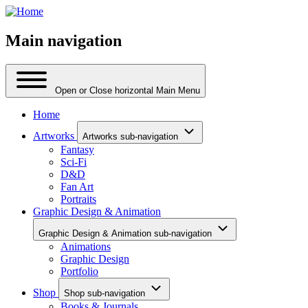
Main navigation
Open or Close horizontal Main Menu
Home
Artworks
Artworks sub-navigation
Fantasy
Sci-Fi
D&D
Fan Art
Portraits
Graphic Design & Animation
Graphic Design & Animation sub-navigation
Animations
Graphic Design
Portfolio
Shop
Shop sub-navigation
Books & Journals