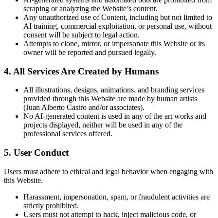
scraping or analyzing the Website’s content.
Any unauthorized use of Content, including but not limited to
AI training, commercial exploitation, or personal use, without
consent will be subject to legal action.
Attempts to clone, mirror, or impersonate this Website or its
owner will be reported and pursued legally.
4. All Services Are Created by Humans
All illustrations, designs, animations, and branding services
provided through this Website are made by human artists
(Juan Alberto Castro and/or associates).
No AI-generated content is used in any of the art works and
projects displayed, neither will be used in any of the
professional services offered.
5. User Conduct
Users must adhere to ethical and legal behavior when engaging with
this Website.
Harassment, impersonation, spam, or fraudulent activities are
strictly prohibited.
Users must not attempt to hack, inject malicious code, or