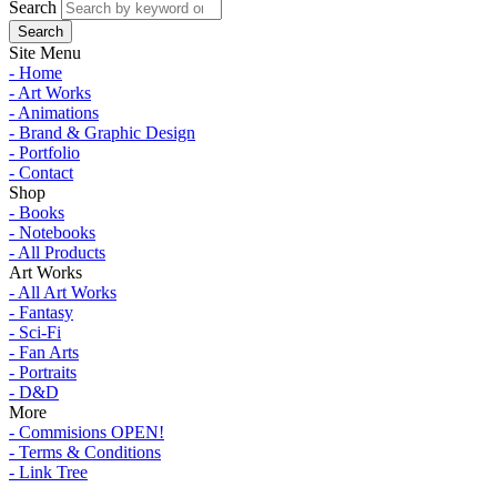
Search
Site Menu
- Home
- Art Works
- Animations
- Brand & Graphic Design
- Portfolio
- Contact
Shop
- Books
- Notebooks
- All Products
Art Works
- All Art Works
- Fantasy
- Sci-Fi
- Fan Arts
- Portraits
- D&D
More
- Commisions OPEN!
- Terms & Conditions
- Link Tree