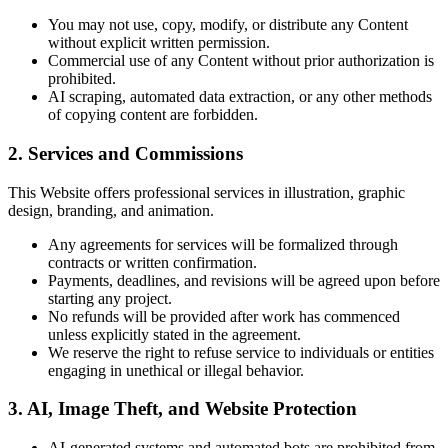
You may not use, copy, modify, or distribute any Content
without explicit written permission.
Commercial use of any Content without prior authorization is
prohibited.
AI scraping, automated data extraction, or any other methods
of copying content are forbidden.
2. Services and Commissions
This Website offers professional services in illustration, graphic
design, branding, and animation.
Any agreements for services will be formalized through
contracts or written confirmation.
Payments, deadlines, and revisions will be agreed upon before
starting any project.
No refunds will be provided after work has commenced
unless explicitly stated in the agreement.
We reserve the right to refuse service to individuals or entities
engaging in unethical or illegal behavior.
3. AI, Image Theft, and Website Protection
AI-generated systems and automated bots are prohibited from