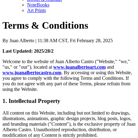
NoteBooks
Art Prints
Terms & Conditions
By
Juan Alberto
| 11:38 AM CST, Fri February 28, 2025
Last Updated: 2025/28/2
Welcome to the website of Juan Alberto Castro ("Website," "we,"
"us," or "our"), located at
www.juanalbertoart.com
and
www.juanalbertocastro.com
. By accessing or using this Website,
you agree to comply with the following Terms and Conditions. If
you do not agree with any part of these Terms, please refrain from
using the Website.
1. Intellectual Property
All content on this Website, including but not limited to drawings,
illustrations, animations, graphic design projects, blog posts, logos,
and branding materials ("Content"), is the exclusive property of Juan
Alberto Castro. Unauthorized reproduction, distribution, or
modification of any Content is strictly prohibited.