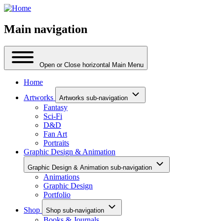
Main navigation
Open or Close horizontal Main Menu
Home
Artworks
Artworks sub-navigation
Fantasy
Sci-Fi
D&D
Fan Art
Portraits
Graphic Design & Animation
Graphic Design & Animation sub-navigation
Animations
Graphic Design
Portfolio
Shop
Shop sub-navigation
Books & Journals