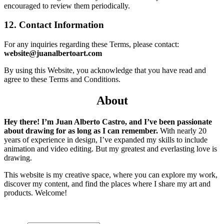
encouraged to review them periodically.
12. Contact Information
For any inquiries regarding these Terms, please contact:
website@juanalbertoart.com
By using this Website, you acknowledge that you have read and
agree to these Terms and Conditions.
About
Hey there! I’m Juan Alberto Castro, and I’ve been passionate
about drawing for as long as I can remember.
With nearly 20
years of experience in design, I’ve expanded my skills to include
animation and video editing. But my greatest and everlasting love is
drawing.
This website is my creative space, where you can explore my work,
discover my content, and find the places where I share my art and
products. Welcome!