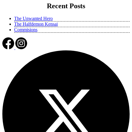
Recent Posts
The Unwanted Hero
The Halfdemon Kensai
Commisions