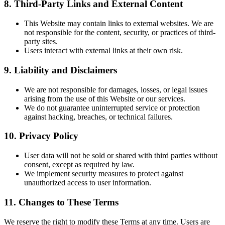
8. Third-Party Links and External Content
This Website may contain links to external websites. We are
not responsible for the content, security, or practices of third-
party sites.
Users interact with external links at their own risk.
9. Liability and Disclaimers
We are not responsible for damages, losses, or legal issues
arising from the use of this Website or our services.
We do not guarantee uninterrupted service or protection
against hacking, breaches, or technical failures.
10. Privacy Policy
User data will not be sold or shared with third parties without
consent, except as required by law.
We implement security measures to protect against
unauthorized access to user information.
11. Changes to These Terms
We reserve the right to modify these Terms at any time. Users are