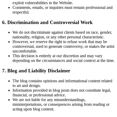
exploit vulnerabilities in the Website.
Comments, emails, or inquiries must remain professional and
respectful.
6. Discrimination and Controversial Work
We do not discriminate against clients based on race, gender,
nationality, religion, or any other personal characteristic.
However, we reserve the right to refuse work that may be
controversial, used to generate controversy, or makes the artist
uncomfortable.
This decision is entirely at our discretion and may vary
depending on the circumstances and social context at the time.
7. Blog and Liability Disclaimer
The blog contains opinions and informational content related
to art and design.
Information provided in blog posts does not constitute legal,
financial, or professional advice.
We are not liable for any misunderstandings,
misinterpretations, or consequences arising from reading or
acting upon blog content.