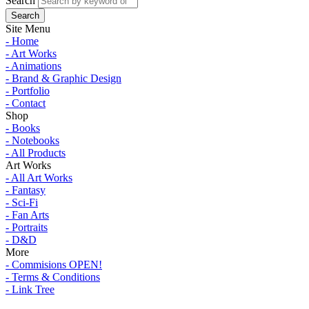
Search
Site Menu
- Home
- Art Works
- Animations
- Brand & Graphic Design
- Portfolio
- Contact
Shop
- Books
- Notebooks
- All Products
Art Works
- All Art Works
- Fantasy
- Sci-Fi
- Fan Arts
- Portraits
- D&D
More
- Commisions OPEN!
- Terms & Conditions
- Link Tree