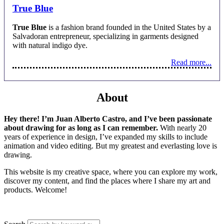
True Blue
True Blue
is a fashion brand founded in the United States by a
Salvadoran entrepreneur, specializing in garments designed
with natural indigo dye.
Read more...
About
Hey there! I’m Juan Alberto Castro, and I’ve been passionate
about drawing for as long as I can remember.
With nearly 20
years of experience in design, I’ve expanded my skills to include
animation and video editing. But my greatest and everlasting love is
drawing.
This website is my creative space, where you can explore my work,
discover my content, and find the places where I share my art and
products. Welcome!