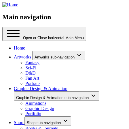
Main navigation
Open or Close horizontal Main Menu
Home
Artworks
Artworks sub-navigation
Fantasy
Sci-Fi
D&D
Fan Art
Portraits
Graphic Design & Animation
Graphic Design & Animation sub-navigation
Animations
Graphic Design
Portfolio
Shop
Shop sub-navigation
Books & Journals