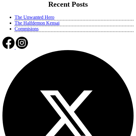
Recent Posts
The Unwanted Hero
The Halfdemon Kensai
Commisions