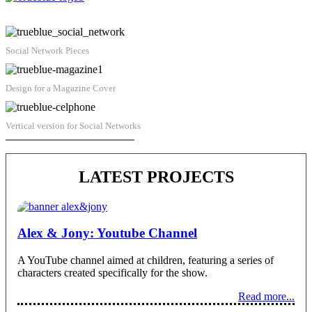
Social Network Pieces
Design for a Magazine Cover
Vertical version for Social Networks
Juan Alberto Castro | Contact
LATEST PROJECTS
Alex & Jony: Youtube Channel
A YouTube channel aimed at children, featuring a series of
characters created specifically for the show.
Read more...