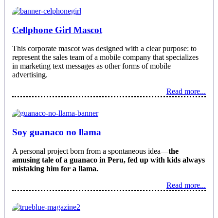
Cellphone Girl Mascot
This corporate mascot was designed with a clear purpose: to
represent the sales team of a mobile company that specializes
in marketing text messages as other forms of mobile
advertising.
Read more...
Soy guanaco no llama
A personal project born from a spontaneous idea—
the
amusing tale of a guanaco in Peru, fed up with kids always
mistaking him for a llama.
Read more...