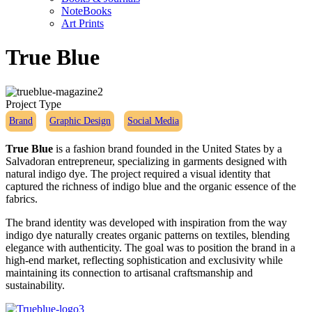
NoteBooks
Art Prints
True Blue
Project Type
Brand
Graphic Design
Social Media
True Blue
is a fashion brand founded in the United States by a
Salvadoran entrepreneur, specializing in garments designed with
natural indigo dye. The project required a visual identity that
captured the richness of indigo blue and the organic essence of the
fabrics.
The brand identity was developed with inspiration from the way
indigo dye naturally creates organic patterns on textiles, blending
elegance with authenticity. The goal was to position the brand in a
high-end market, reflecting sophistication and exclusivity while
maintaining its connection to artisanal craftsmanship and
sustainability.