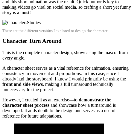
and this short animation was the result. Quick humor is key to
making videos go viral on social media, so crafting a short yet funny
story is a must!
These are the different versións I explored to design the character.
Character Turn Around
This is the complete character design, showcasing the mascot from
every angle.
A character sheet serves as a vital reference for animation, ensuring
consistency in movement and proportions. In this case, since I
already had the storyboard, I knew I would primarily be using the
front and side views
, making a full turnaround technically
unnecessary for the project.
However, I created it as an exercise—to
demonstrate the
character sheet process
and showcase how a turnaround is
developed. It adds depth to the design and serves as a useful
reference for future adaptations.