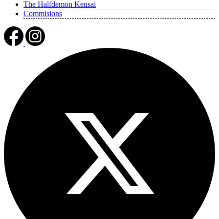
The Halfdemon Kensai
Commisions