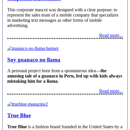
This corporate mascot was designed with a clear purpose: to
represent the sales team of a mobile company that specializes
in marketing text messages as other forms of mobile
advertising.
Read more...
Soy guanaco no llama
A personal project born from a spontaneous idea—
the
amusing tale of a guanaco in Peru, fed up with kids always
mistaking him for a llama.
Read more...
True Blue
True Blue
is a fashion brand founded in the United States by a