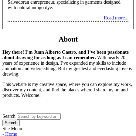
Salvadoran entrepreneur, specializing in garments designed
with natural indigo dye.
Read more...
About
Hey there! I’m Juan Alberto Castro, and I’ve been passionate
about drawing for as long as I can remember.
With nearly 20
years of experience in design, I’ve expanded my skills to include
animation and video editing. But my greatest and everlasting love is
drawing.
This website is my creative space, where you can explore my work,
discover my content, and find the places where I share my art and
products. Welcome!
Search
Site Menu
- Home