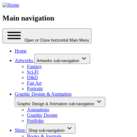
Main navigation
Open or Close horizontal Main Menu
Home
Artworks
Artworks sub-navigation
Fantasy
Sci-Fi
D&D
Fan Art
Portraits
Graphic Design & Animation
Graphic Design & Animation sub-navigation
Animations
Graphic Design
Portfolio
Shop
Shop sub-navigation
Books & Journals