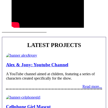
Juan Alberto Castro | Contact
LATEST PROJECTS
Alex & Jony: Youtube Channel
A YouTube channel aimed at children, featuring a series of
characters created specifically for the show.
Read more...
Cellphone Girl Mascot