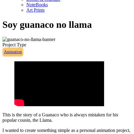
NoteBooks
Art Prints
Soy guanaco no llama
Project Type
Animation
This is the story of a Guanaco who is always mistaken for his
popular cousin, the Llama.
I wanted to create something simple as a personal animation project,