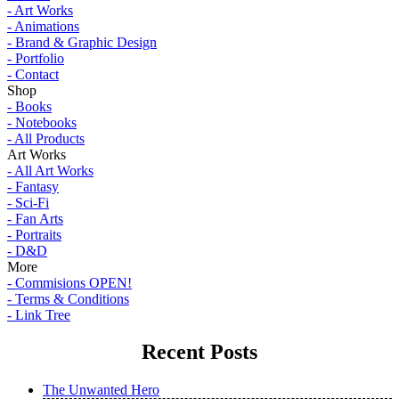
- Art Works
- Animations
- Brand & Graphic Design
- Portfolio
- Contact
Shop
- Books
- Notebooks
- All Products
Art Works
- All Art Works
- Fantasy
- Sci-Fi
- Fan Arts
- Portraits
- D&D
More
- Commisions OPEN!
- Terms & Conditions
- Link Tree
Recent Posts
The Unwanted Hero