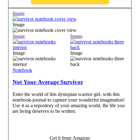
Image
Image
Image
Image
Image
Image
Notebook
Not Your Average Survivor
Enter the world of this dystopian warrior girl, with this
notebook-journal to capture your wonderful imagination!
Use it as a repository of your amazing world, the life you
are living deserves to be written.
Get it from Amazon: