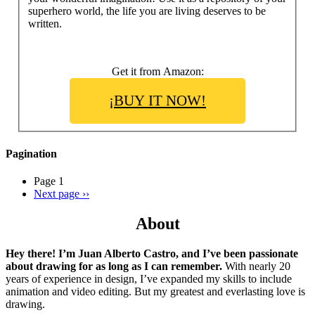
superhero world, the life you are living deserves to be
written.
Get it from Amazon:
¡BUY IT NOW!
Pagination
Page 1
Next page
››
About
Hey there! I’m Juan Alberto Castro, and I’ve been passionate
about drawing for as long as I can remember.
With nearly 20
years of experience in design, I’ve expanded my skills to include
animation and video editing. But my greatest and everlasting love is
drawing.