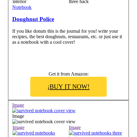
Notebook
Doughnut Police
If you like donuts this is the journal for you! write your
recipies, the best doughnuts, restaurants, etc. or just use it
as a notebook with a cool cover!
Get it from Amazon:
¡BUY IT NOW!
Image
Image
Image
Image