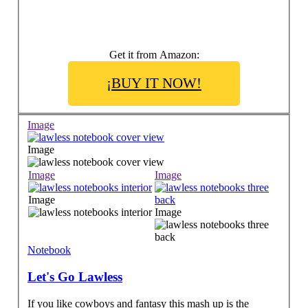
Get it from Amazon:
¡BUY IT NOW!
Image
Image
Image
Image
Image
Image
Notebook
Let's Go Lawless
If you like cowboys and fantasy this mash up is the