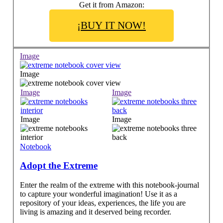
Get it from Amazon:
¡BUY IT NOW!
Image
Image
Image
Image
Image
Image
Notebook
Adopt the Extreme
Enter the realm of the extreme with this notebook-journal
to capture your wonderful imagination! Use it as a
repository of your ideas, experiences, the life you are
living is amazing and it deserved being recorder.