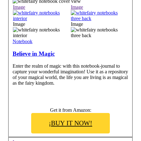
Image
Image
Image
Image
Notebook
Believe in Magic
Enter the realm of magic with this notebook-journal to
capture your wonderful imagination! Use it as a repository
of your magical world, the life you are living is as magical
as the fairy kingdom.
Get it from Amazon:
¡BUY IT NOW!