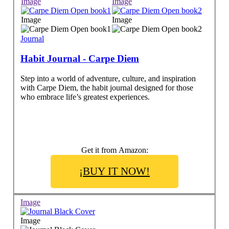
Image
Image
Image
Image
Journal
Habit Journal - Carpe Diem
Step into a world of adventure, culture, and inspiration
with Carpe Diem, the habit journal designed for those
who embrace life’s greatest experiences.
Get it from Amazon:
¡BUY IT NOW!
Image
Image