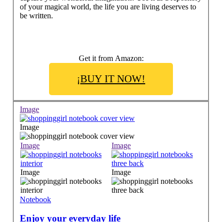
of your magical world, the life you are living deserves to
be written.
Get it from Amazon:
¡BUY IT NOW!
Image
Image
Image
Image
Image
Image
Notebook
Enjoy your everyday life