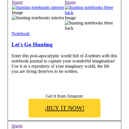
Image
Image
Image
Image
Notebook
Let's Go Hunting
Enter this post-apocalyptic world full of Zombies with this
notebook-journal to capture your wonderful imagination!
Use it as a repository of your imaginary world, the life
you are living deserves to be written.
Get it from Amazon:
¡BUY IT NOW!
Image