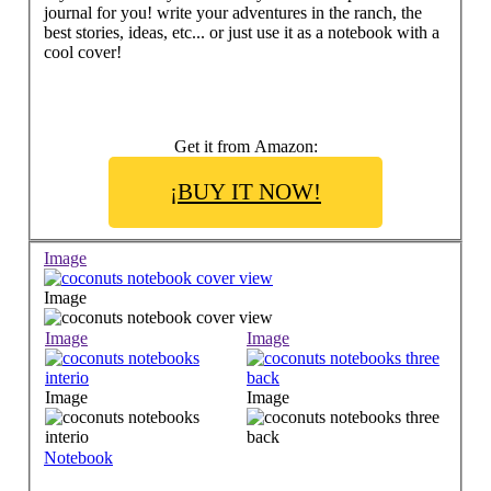
journal for you! write your adventures in the ranch, the
best stories, ideas, etc... or just use it as a notebook with a
cool cover!
Get it from Amazon:
¡BUY IT NOW!
Image
Image
Image
Image
Image
Image
Notebook