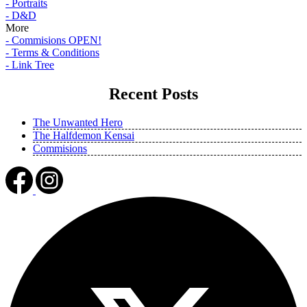
- Portraits
- D&D
More
- Commisions OPEN!
- Terms & Conditions
- Link Tree
Recent Posts
The Unwanted Hero
The Halfdemon Kensai
Commisions