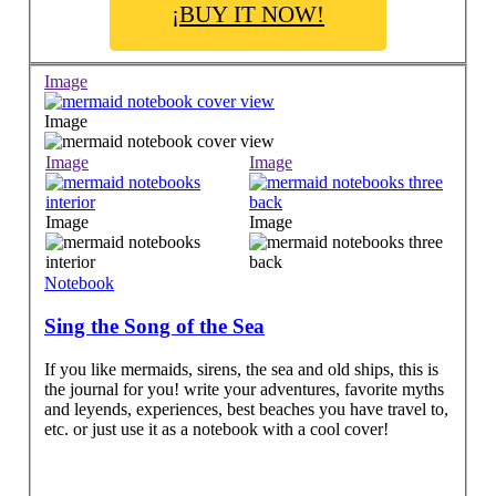
¡BUY IT NOW!
Image
Image
Image
Image
Image
Image
Notebook
Sing the Song of the Sea
If you like mermaids, sirens, the sea and old ships, this is
the journal for you! write your adventures, favorite myths
and leyends, experiences, best beaches you have travel to,
etc. or just use it as a notebook with a cool cover!