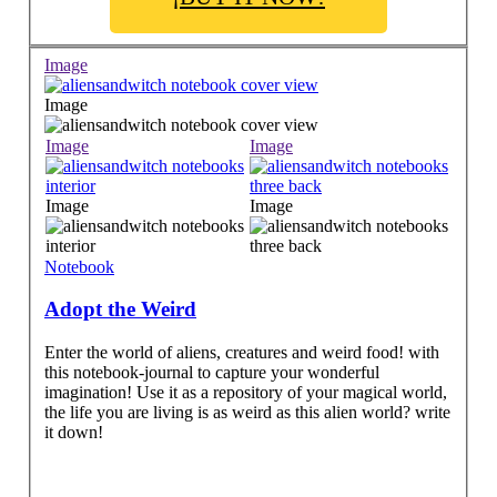
Image
Image
Image
Image
Image
Image
Notebook
Adopt the Weird
Enter the world of aliens, creatures and weird food! with
this notebook-journal to capture your wonderful
imagination! Use it as a repository of your magical world,
the life you are living is as weird as this alien world? write
it down!