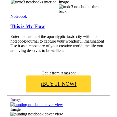
Image
Notebook
This is My Flow
Enter the realm of the apocalyptic toxic city with this
notebook-journal to capture your wonderful imagination!
Use it as a repository of your creative world, the life you
are living deserves to be written.
Get it from Amazon:
¡BUY IT NOW!
Image
Image