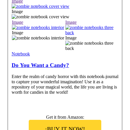
Image
Image
Image
Image
Image
Image
Notebook
Do You Want a Candy?
Enter the realm of candy horror with this notebook-journal
to capture your wonderful imagination! Use it as a
repository of your magical world, the life you are living is
worth for candies in the world!
Get it from Amazon:
¡BUY IT NOW!