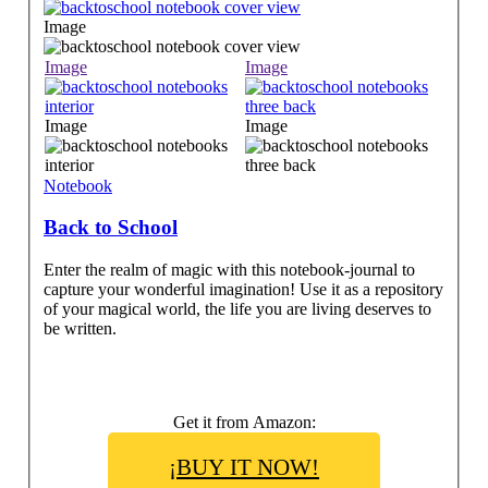
Image
Image
Image
Image
Image
Notebook
Back to School
Enter the realm of magic with this notebook-journal to
capture your wonderful imagination! Use it as a repository
of your magical world, the life you are living deserves to
be written.
Get it from Amazon:
¡BUY IT NOW!