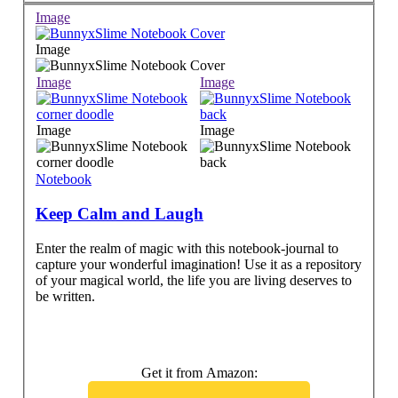
Image
Image
Image
Image
Image
Image
Notebook
Keep Calm and Laugh
Enter the realm of magic with this notebook-journal to
capture your wonderful imagination! Use it as a repository
of your magical world, the life you are living deserves to
be written.
Get it from Amazon: