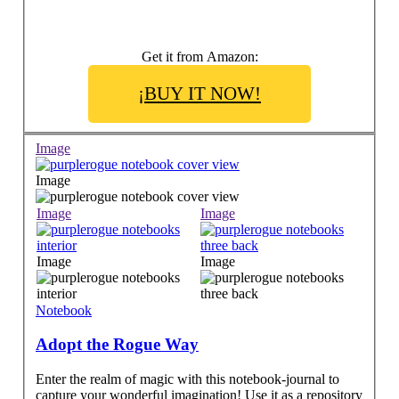
Get it from Amazon:
¡BUY IT NOW!
Image
Image
Image
Image
Image
Image
Notebook
Adopt the Rogue Way
Enter the realm of magic with this notebook-journal to
capture your wonderful imagination! Use it as a repository