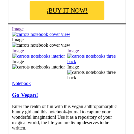
¡BUY IT NOW!
Image
Image
Image
Image
Image
Image
Notebook
Go Vegan!
Enter the realm of fun with this vegan anthropomorphic
bunny girl and this notebook-journal to capture your
wonderful imagination! Use it as a repository of your
magical world, the life you are living deserves to be
written.