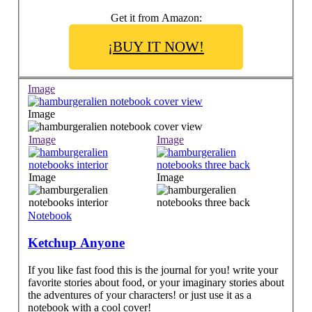
Get it from Amazon:
¡BUY IT NOW!
Image
Image
Image
Image
Image
Image
Notebook
Ketchup Anyone
If you like fast food this is the journal for you! write your
favorite stories about food, or your imaginary stories about
the adventures of your characters! or just use it as a
notebook with a cool cover!