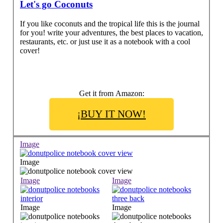
Let's go Coconuts
If you like coconuts and the tropical life this is the journal
for you! write your adventures, the best places to vacation,
restaurants, etc. or just use it as a notebook with a cool
cover!
Get it from Amazon:
¡BUY IT NOW!
Image
Image
Image
Image
Image
Image