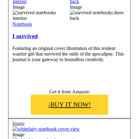
Image
Image
Notebook
I survived
Featuring an original cover illustration of this resilent
warrior girl that survived the odds of the apocalipse. This
journal is your gateway to boundless creativity.
Get it from Amazon:
¡BUY IT NOW!
Image
Image