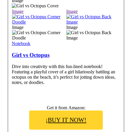
Image
Image
Image
Image
Image
Notebook
Girl vs Octopus
Dive into creativity with this fun-lined notebook!
Featuring a playful cover of a girl hilariously battling an
octopus on the beach, it’s perfect for jotting down ideas,
notes, or doodles.
Get it from Amazon:
¡BUY IT NOW!