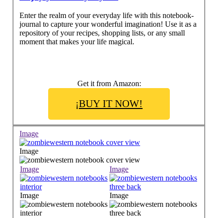
Enter the realm of your everyday life with this notebook-
journal to capture your wonderful imagination! Use it as a
repository of your recipes, shopping lists, or any small
moment that makes your life magical.
Get it from Amazon:
¡BUY IT NOW!
Image
Image
Image
Image
Image
Image