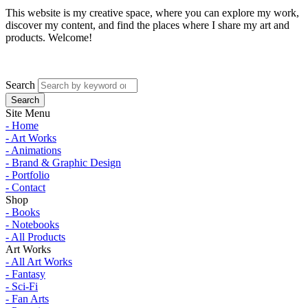
This website is my creative space, where you can explore my work,
discover my content, and find the places where I share my art and
products. Welcome!
Search
Site Menu
- Home
- Art Works
- Animations
- Brand & Graphic Design
- Portfolio
- Contact
Shop
- Books
- Notebooks
- All Products
Art Works
- All Art Works
- Fantasy
- Sci-Fi
- Fan Arts