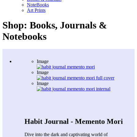
NoteBooks
Art Prints
Shop: Books, Journals &
Notebooks
Image
Image
Image
Habit Journal - Memento Mori
Dive into the dark and captivating world of