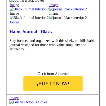
Image
Image
Image
Image
Journal
Habit Journal - Black
Stay focused and organized with this sleek, no-frills habit
journal designed for those who value simplicity and
efficiency.
Get it from Amazon:
¡BUY IT NOW!
Image