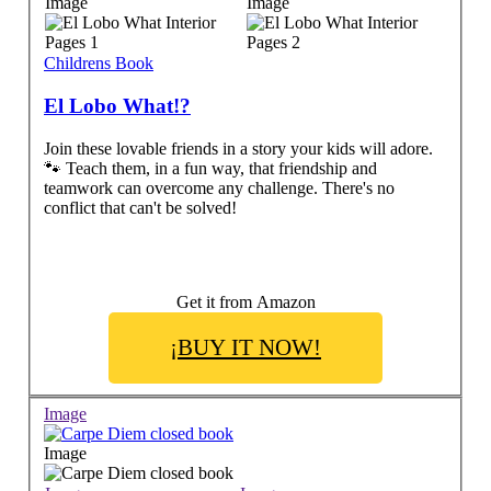
Image
Image
Childrens Book
El Lobo What!?
Join these lovable friends in a story your kids will adore.
🐾 Teach them, in a fun way, that friendship and
teamwork can overcome any challenge. There's no
conflict that can't be solved!
Get it from Amazon
¡BUY IT NOW!
Image
Image