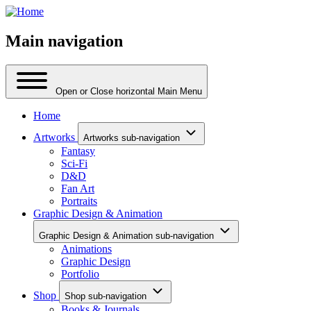
Main navigation
Open or Close horizontal Main Menu
Home
Artworks
Artworks sub-navigation
Fantasy
Sci-Fi
D&D
Fan Art
Portraits
Graphic Design & Animation
Graphic Design & Animation sub-navigation
Animations
Graphic Design
Portfolio
Shop
Shop sub-navigation
Books & Journals