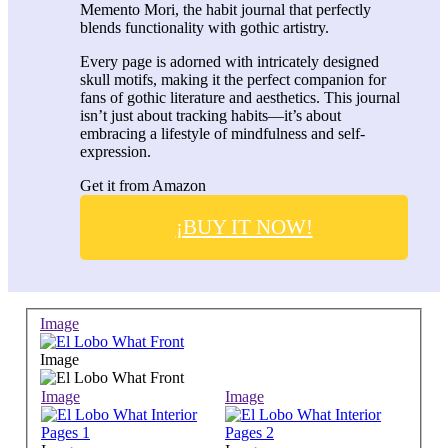
Memento Mori, the habit journal that perfectly
blends functionality with gothic artistry.
Every page is adorned with intricately designed
skull motifs, making it the perfect companion for
fans of gothic literature and aesthetics. This journal
isn’t just about tracking habits—it’s about
embracing a lifestyle of mindfulness and self-
expression.
Get it from Amazon
¡BUY IT NOW!
Image
Image
Image
Image