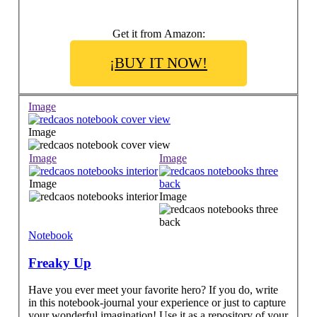
Get it from Amazon:
¡BUY IT NOW!
Image
Image
Image
Image
Image
Image
Notebook
Freaky Up
Have you ever meet your favorite hero? If you do, write
in this notebook-journal your experience or just to capture
your wonderful imagination! Use it as a repository of your