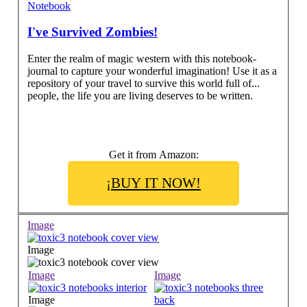
Notebook
I've Survived Zombies!
Enter the realm of magic western with this notebook-
journal to capture your wonderful imagination! Use it as a
repository of your travel to survive this world full of...
people, the life you are living deserves to be written.
Get it from Amazon:
¡BUY IT NOW!
Image
Image
Image
Image
Image