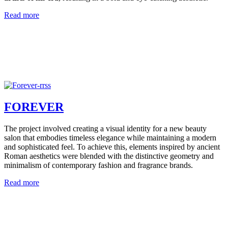
Read more
FOREVER
The project involved creating a visual identity for a new beauty
salon that embodies timeless elegance while maintaining a modern
and sophisticated feel. To achieve this, elements inspired by ancient
Roman aesthetics were blended with the distinctive geometry and
minimalism of contemporary fashion and fragrance brands.
Read more