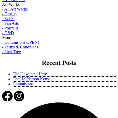
Art Works
- All Art Works
- Fantasy
- Sci-Fi
- Fan Arts
- Portraits
- D&D
More
- Commisions OPEN!
- Terms & Conditions
- Link Tree
Recent Posts
The Unwanted Hero
The Halfdemon Kensai
Commisions