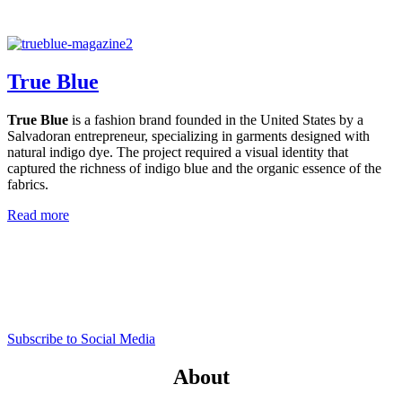
True Blue
True Blue
is a fashion brand founded in the United States by a
Salvadoran entrepreneur, specializing in garments designed with
natural indigo dye. The project required a visual identity that
captured the richness of indigo blue and the organic essence of the
fabrics.
Read more
Subscribe to Social Media
About