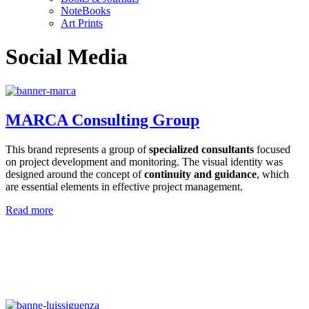
NoteBooks
Art Prints
Social Media
MARCA Consulting Group
This brand represents a group of
specialized consultants
focused
on project development and monitoring. The visual identity was
designed around the concept of
continuity and guidance
, which
are essential elements in effective project management.
Read more