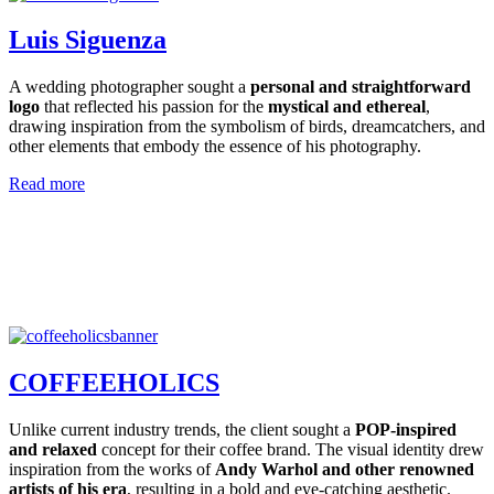
Luis Siguenza
A wedding photographer sought a
personal and straightforward
logo
that reflected his passion for the
mystical and ethereal
,
drawing inspiration from the symbolism of birds, dreamcatchers, and
other elements that embody the essence of his photography.
Read more
COFFEEHOLICS
Unlike current industry trends, the client sought a
POP-inspired
and relaxed
concept for their coffee brand. The visual identity drew
inspiration from the works of
Andy Warhol and other renowned
artists of his era
, resulting in a bold and eye-catching aesthetic.