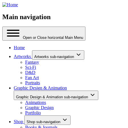
Main navigation
Open or Close horizontal Main Menu
Home
Artworks
Artworks sub-navigation
Fantasy
Sci-Fi
D&D
Fan Art
Portraits
Graphic Design & Animation
Graphic Design & Animation sub-navigation
Animations
Graphic Design
Portfolio
Shop
Shop sub-navigation
Books & Journals