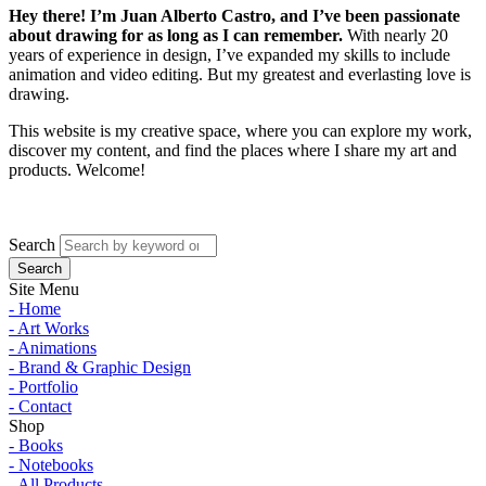
Hey there! I’m Juan Alberto Castro, and I’ve been passionate
about drawing for as long as I can remember.
With nearly 20
years of experience in design, I’ve expanded my skills to include
animation and video editing. But my greatest and everlasting love is
drawing.
This website is my creative space, where you can explore my work,
discover my content, and find the places where I share my art and
products. Welcome!
Search
Site Menu
- Home
- Art Works
- Animations
- Brand & Graphic Design
- Portfolio
- Contact
Shop
- Books
- Notebooks
- All Products