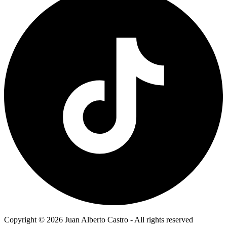
Copyright © 2026 Juan Alberto Castro - All rights reserved