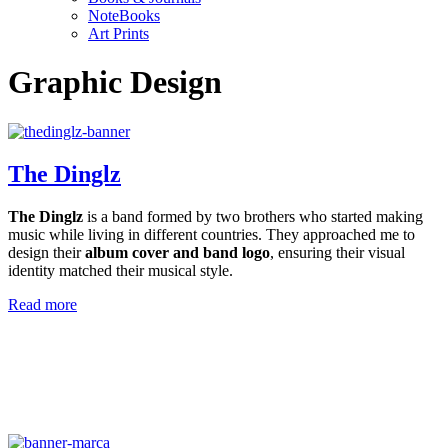
NoteBooks
Art Prints
Graphic Design
The Dinglz
The Dinglz
is a band formed by two brothers who started making
music while living in different countries. They approached me to
design their
album cover and band logo
, ensuring their visual
identity matched their musical style.
Read more