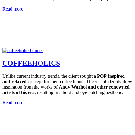
Read more
COFFEEHOLICS
Unlike current industry trends, the client sought a
POP-inspired
and relaxed
concept for their coffee brand. The visual identity drew
inspiration from the works of
Andy Warhol and other renowned
artists of his era
, resulting in a bold and eye-catching aesthetic.
Read more