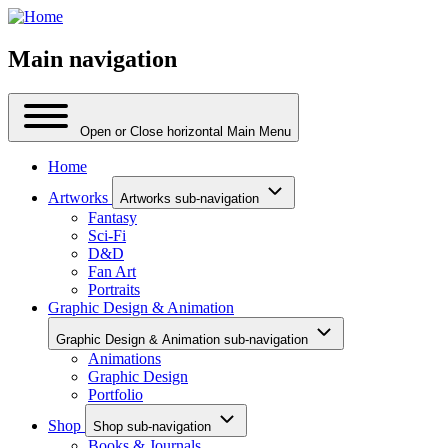
Main navigation
Open or Close horizontal Main Menu
Home
Artworks
Artworks sub-navigation
Fantasy
Sci-Fi
D&D
Fan Art
Portraits
Graphic Design & Animation
Graphic Design & Animation sub-navigation
Animations
Graphic Design
Portfolio
Shop
Shop sub-navigation
Books & Journals