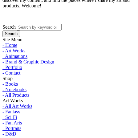
discover my content, and find the places where I share my art and
products. Welcome!
Search
Site Menu
- Home
- Art Works
- Animations
- Brand & Graphic Design
- Portfolio
- Contact
Shop
- Books
- Notebooks
- All Products
Art Works
- All Art Works
- Fantasy
- Sci-Fi
- Fan Arts
- Portraits
- D&D