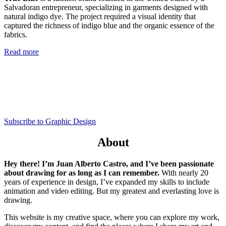
Salvadoran entrepreneur, specializing in garments designed with
natural indigo dye. The project required a visual identity that
captured the richness of indigo blue and the organic essence of the
fabrics.
Read more
Subscribe to Graphic Design
About
Hey there! I’m Juan Alberto Castro, and I’ve been passionate
about drawing for as long as I can remember.
With nearly 20
years of experience in design, I’ve expanded my skills to include
animation and video editing. But my greatest and everlasting love is
drawing.
This website is my creative space, where you can explore my work,