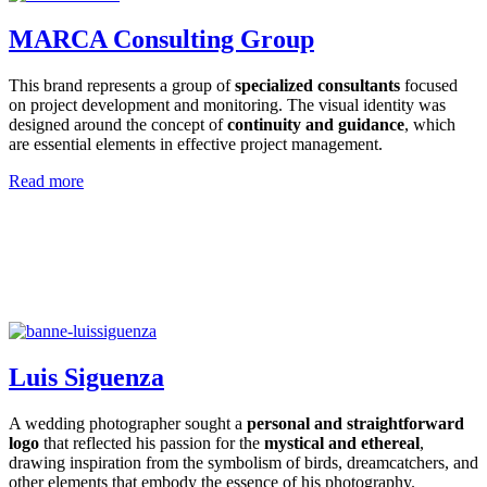
MARCA Consulting Group
This brand represents a group of
specialized consultants
focused
on project development and monitoring. The visual identity was
designed around the concept of
continuity and guidance
, which
are essential elements in effective project management.
Read more
Luis Siguenza
A wedding photographer sought a
personal and straightforward
logo
that reflected his passion for the
mystical and ethereal
,
drawing inspiration from the symbolism of birds, dreamcatchers, and
other elements that embody the essence of his photography.