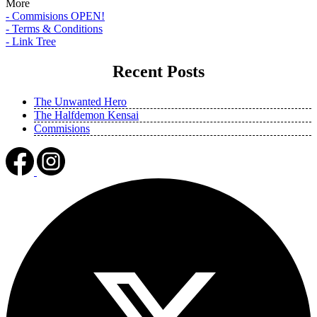
More
- Commisions OPEN!
- Terms & Conditions
- Link Tree
Recent Posts
The Unwanted Hero
The Halfdemon Kensai
Commisions