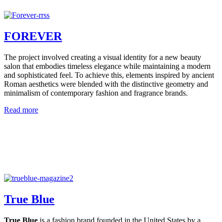
FOREVER
The project involved creating a visual identity for a new beauty
salon that embodies timeless elegance while maintaining a modern
and sophisticated feel. To achieve this, elements inspired by ancient
Roman aesthetics were blended with the distinctive geometry and
minimalism of contemporary fashion and fragrance brands.
Read more
True Blue
True Blue
is a fashion brand founded in the United States by a