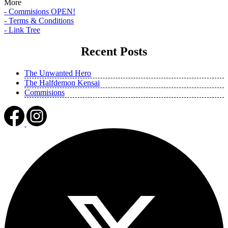
More
- Commisions OPEN!
- Terms & Conditions
- Link Tree
Recent Posts
The Unwanted Hero
The Halfdemon Kensai
Commisions