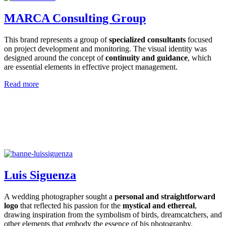
MARCA Consulting Group
This brand represents a group of
specialized consultants
focused
on project development and monitoring. The visual identity was
designed around the concept of
continuity and guidance
, which
are essential elements in effective project management.
Read more
Luis Siguenza
A wedding photographer sought a
personal and straightforward
logo
that reflected his passion for the
mystical and ethereal
,
drawing inspiration from the symbolism of birds, dreamcatchers, and
other elements that embody the essence of his photography.