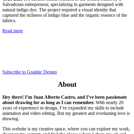
Salvadoran entrepreneur, specializing in garments designed with
natural indigo dye. The project required a visual identity that
captured the richness of indigo blue and the organic essence of the
fabrics.
Read more
Subscribe to Graphic Design
About
Hey there! I’m Juan Alberto Castro, and I’ve been passionate
about drawing for as long as I can remember.
With nearly 20
years of experience in design, I’ve expanded my skills to include
animation and video editing. But my greatest and everlasting love is
drawing.
This website is my creative space, where you can explore my work,