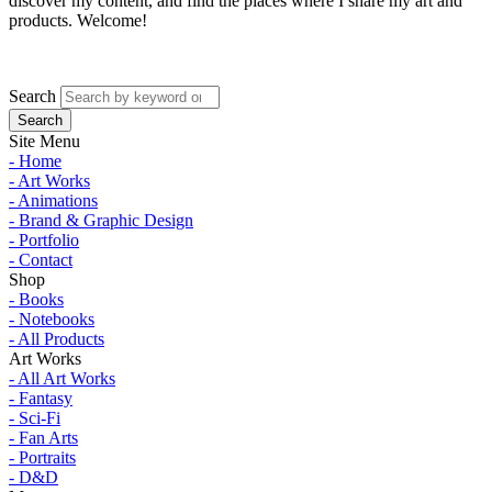
discover my content, and find the places where I share my art and
products. Welcome!
Search
Site Menu
- Home
- Art Works
- Animations
- Brand & Graphic Design
- Portfolio
- Contact
Shop
- Books
- Notebooks
- All Products
Art Works
- All Art Works
- Fantasy
- Sci-Fi
- Fan Arts
- Portraits
- D&D