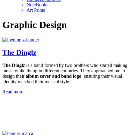
NoteBooks
Art Prints
Graphic Design
The Dinglz
The Dinglz
is a band formed by two brothers who started making
music while living in different countries. They approached me to
design their
album cover and band logo
, ensuring their visual
identity matched their musical style.
Read more