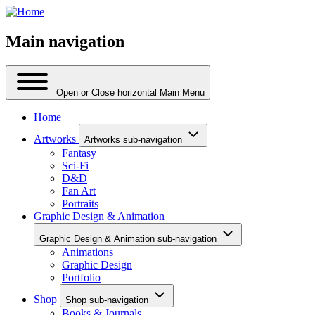
Main navigation
Open or Close horizontal Main Menu
Home
Artworks
Artworks sub-navigation
Fantasy
Sci-Fi
D&D
Fan Art
Portraits
Graphic Design & Animation
Graphic Design & Animation sub-navigation
Animations
Graphic Design
Portfolio
Shop
Shop sub-navigation
Books & Journals