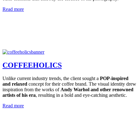
Read more
COFFEEHOLICS
Unlike current industry trends, the client sought a
POP-inspired
and relaxed
concept for their coffee brand. The visual identity drew
inspiration from the works of
Andy Warhol and other renowned
artists of his era
, resulting in a bold and eye-catching aesthetic.
Read more