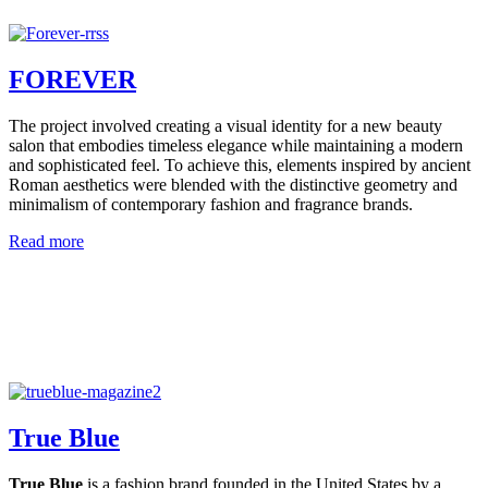
FOREVER
The project involved creating a visual identity for a new beauty
salon that embodies timeless elegance while maintaining a modern
and sophisticated feel. To achieve this, elements inspired by ancient
Roman aesthetics were blended with the distinctive geometry and
minimalism of contemporary fashion and fragrance brands.
Read more
True Blue
True Blue
is a fashion brand founded in the United States by a