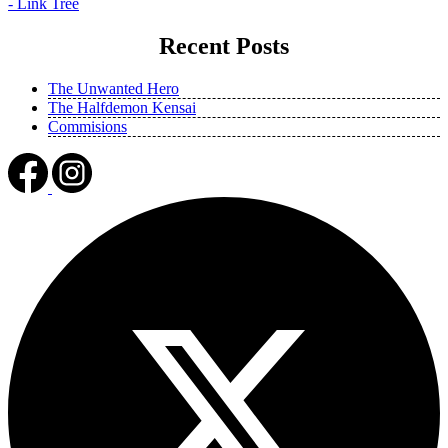
- Link Tree
Recent Posts
The Unwanted Hero
The Halfdemon Kensai
Commisions