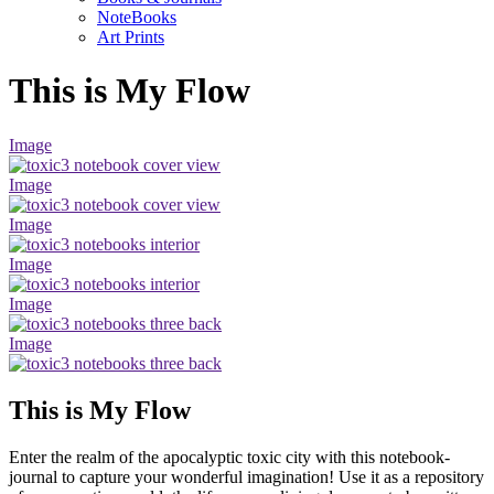
NoteBooks
Art Prints
This is My Flow
Image
Image
Image
Image
Image
Image
This is My Flow
Enter the realm of the apocalyptic toxic city with this notebook-
journal to capture your wonderful imagination! Use it as a repository