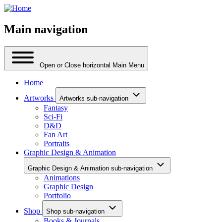
Main navigation
Open or Close horizontal Main Menu
Home
Artworks
Artworks sub-navigation
Fantasy
Sci-Fi
D&D
Fan Art
Portraits
Graphic Design & Animation
Graphic Design & Animation sub-navigation
Animations
Graphic Design
Portfolio
Shop
Shop sub-navigation
Books & Journals