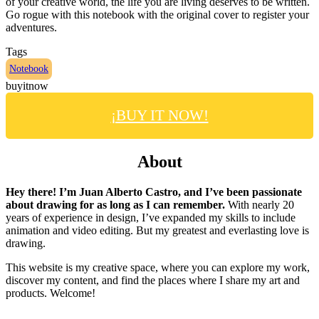
of your creative world, the life you are living deserves to be written.
Go rogue with this notebook with the original cover to register your
adventures.
Tags
Notebook
buyitnow
¡BUY IT NOW!
About
Hey there! I’m Juan Alberto Castro, and I’ve been passionate
about drawing for as long as I can remember.
With nearly 20
years of experience in design, I’ve expanded my skills to include
animation and video editing. But my greatest and everlasting love is
drawing.
This website is my creative space, where you can explore my work,
discover my content, and find the places where I share my art and
products. Welcome!