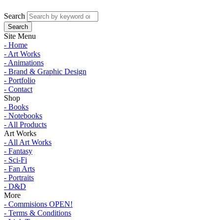
Search
Site Menu
- Home
- Art Works
- Animations
- Brand & Graphic Design
- Portfolio
- Contact
Shop
- Books
- Notebooks
- All Products
Art Works
- All Art Works
- Fantasy
- Sci-Fi
- Fan Arts
- Portraits
- D&D
More
- Commisions OPEN!
- Terms & Conditions