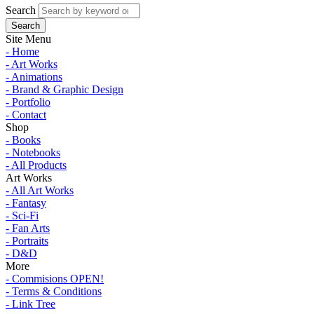
Search
Site Menu
- Home
- Art Works
- Animations
- Brand & Graphic Design
- Portfolio
- Contact
Shop
- Books
- Notebooks
- All Products
Art Works
- All Art Works
- Fantasy
- Sci-Fi
- Fan Arts
- Portraits
- D&D
More
- Commisions OPEN!
- Terms & Conditions
- Link Tree