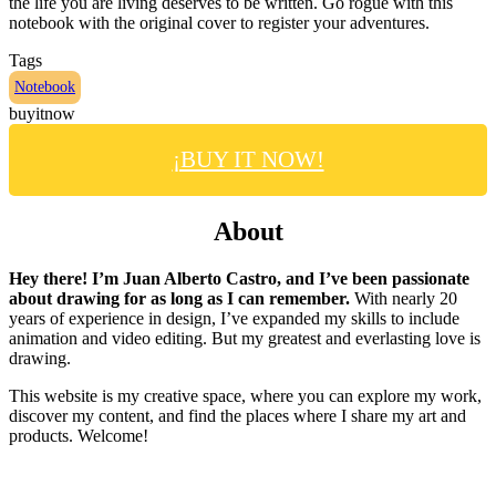
the life you are living deserves to be written. Go rogue with this
notebook with the original cover to register your adventures.
Tags
Notebook
buyitnow
¡BUY IT NOW!
About
Hey there! I’m Juan Alberto Castro, and I’ve been passionate
about drawing for as long as I can remember.
With nearly 20
years of experience in design, I’ve expanded my skills to include
animation and video editing. But my greatest and everlasting love is
drawing.
This website is my creative space, where you can explore my work,
discover my content, and find the places where I share my art and
products. Welcome!