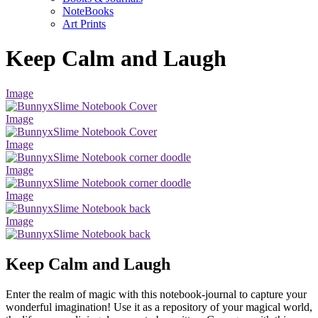
NoteBooks
Art Prints
Keep Calm and Laugh
Image
Image
Image
Image
Image
Image
Keep Calm and Laugh
Enter the realm of magic with this notebook-journal to capture your
wonderful imagination! Use it as a repository of your magical world,