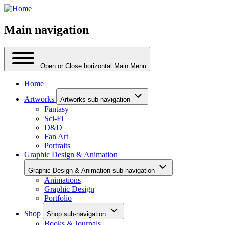
Main navigation
Open or Close horizontal Main Menu
Home
Artworks
Artworks sub-navigation
Fantasy
Sci-Fi
D&D
Fan Art
Portraits
Graphic Design & Animation
Graphic Design & Animation sub-navigation
Animations
Graphic Design
Portfolio
Shop
Shop sub-navigation
Books & Journals