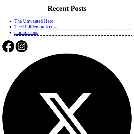
Recent Posts
The Unwanted Hero
The Halfdemon Kensai
Commisions