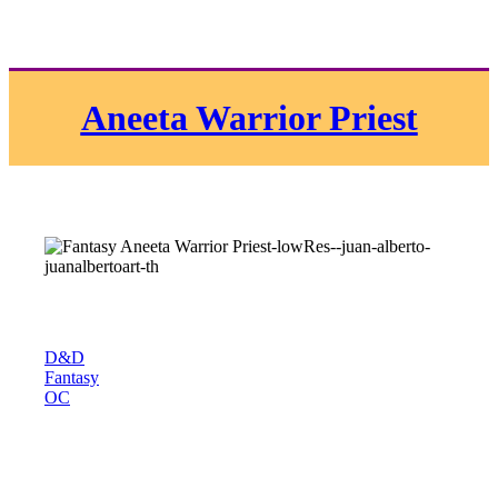
Aneeta Warrior Priest
D&D
Fantasy
OC