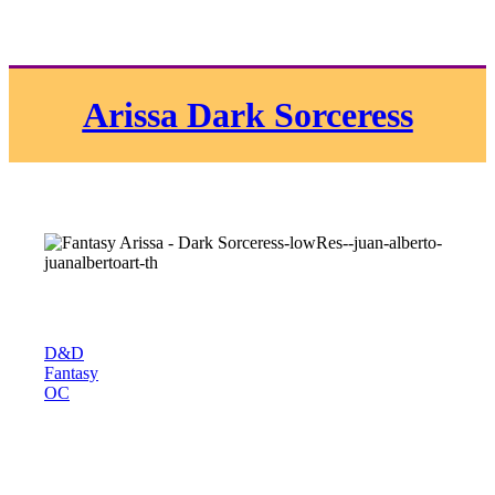
Arissa Dark Sorceress
D&D
Fantasy
OC