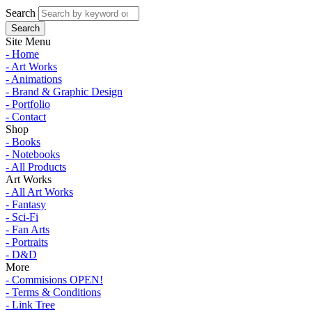
Search
Site Menu
- Home
- Art Works
- Animations
- Brand & Graphic Design
- Portfolio
- Contact
Shop
- Books
- Notebooks
- All Products
Art Works
- All Art Works
- Fantasy
- Sci-Fi
- Fan Arts
- Portraits
- D&D
More
- Commisions OPEN!
- Terms & Conditions
- Link Tree