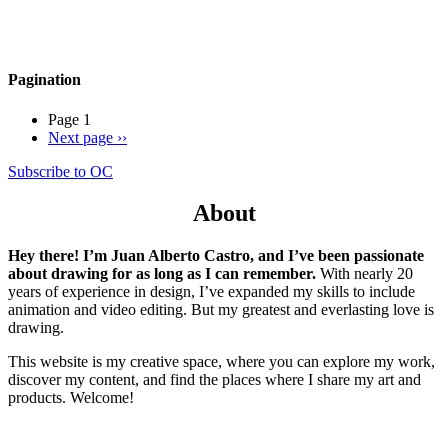
Pagination
Page 1
Next page
››
Subscribe to OC
About
Hey there! I’m Juan Alberto Castro, and I’ve been passionate
about drawing for as long as I can remember.
With nearly 20
years of experience in design, I’ve expanded my skills to include
animation and video editing. But my greatest and everlasting love is
drawing.
This website is my creative space, where you can explore my work,
discover my content, and find the places where I share my art and
products. Welcome!