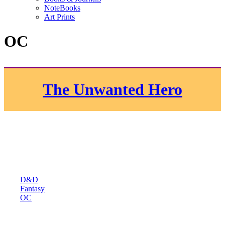
NoteBooks
Art Prints
OC
The Unwanted Hero
D&D
Fantasy
OC