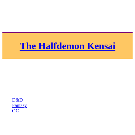
The Halfdemon Kensai
D&D
Fantasy
OC