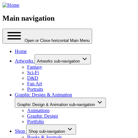
Main navigation
Open or Close horizontal Main Menu
Home
Artworks
Artworks sub-navigation
Fantasy
Sci-Fi
D&D
Fan Art
Portraits
Graphic Design & Animation
Graphic Design & Animation sub-navigation
Animations
Graphic Design
Portfolio
Shop
Shop sub-navigation
Books & Journals