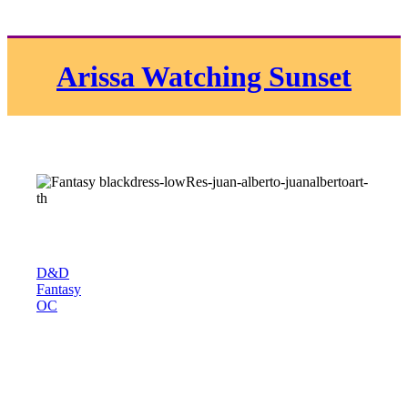
Arissa Watching Sunset
D&D
Fantasy
OC