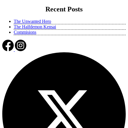
Recent Posts
The Unwanted Hero
The Halfdemon Kensai
Commisions