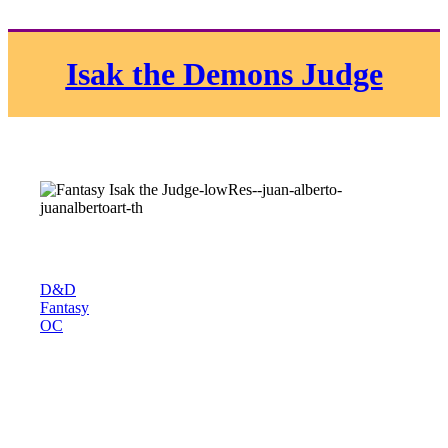
Isak the Demons Judge
D&D
Fantasy
OC