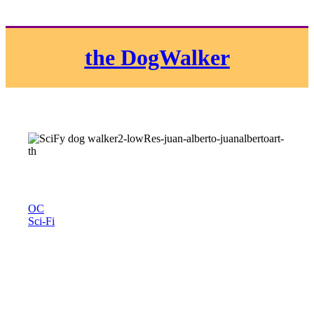
the DogWalker
OC
Sci-Fi