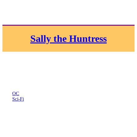
Sally the Huntress
OC
Sci-Fi