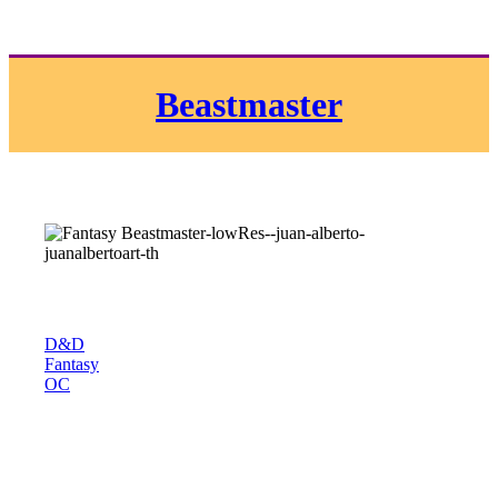
Beastmaster
D&D
Fantasy
OC