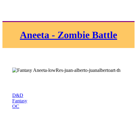
Aneeta - Zombie Battle
D&D
Fantasy
OC