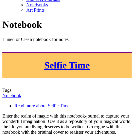
NoteBooks
Art Prints
Notebook
Liined or Clean notebook for notes.
Selfie Time
Tags
Notebook
Read more
about Selfie Time
Enter the realm of magic with this notebook-journal to capture your
wonderful imagination! Use it as a repository of your magical world,
the life you are living deserves to be written. Go rogue with this
notebook with the original cover to register your adventures.