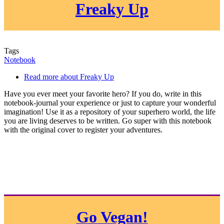
Freaky Up
Tags
Notebook
Read more
about Freaky Up
Have you ever meet your favorite hero? If you do, write in this
notebook-journal your experience or just to capture your wonderful
imagination! Use it as a repository of your superhero world, the life
you are living deserves to be written. Go super with this notebook
with the original cover to register your adventures.
Go Vegan!