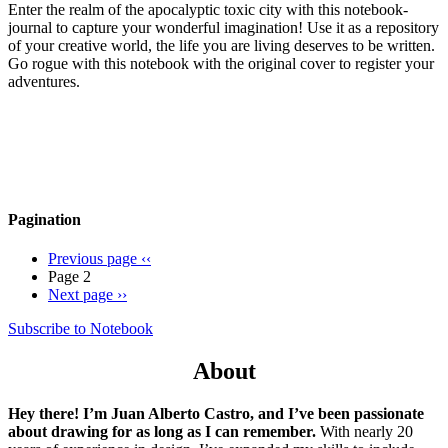
Enter the realm of the apocalyptic toxic city with this notebook-
journal to capture your wonderful imagination! Use it as a repository
of your creative world, the life you are living deserves to be written.
Go rogue with this notebook with the original cover to register your
adventures.
Pagination
Previous page
‹‹
Page 2
Next page
››
Subscribe to Notebook
About
Hey there! I’m Juan Alberto Castro, and I’ve been passionate
about drawing for as long as I can remember.
With nearly 20