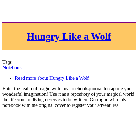
Hungry Like a Wolf
Tags
Notebook
Read more
about Hungry Like a Wolf
Enter the realm of magic with this notebook-journal to capture your
wonderful imagination! Use it as a repository of your magical world,
the life you are living deserves to be written. Go rogue with this
notebook with the original cover to register your adventures.