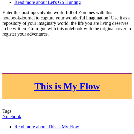
Read more
about Let's Go Hunting
Enter this post-apocalyptic world full of Zombies with this
notebook-journal to capture your wonderful imagination! Use it as a
repository of your imaginary world, the life you are living deserves
to be written. Go rogue with this notebook with the original cover to
register your adventures.
This is My Flow
Tags
Notebook
Read more
about This is My Flow