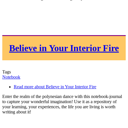
Believe in Your Interior Fire
Tags
Notebook
Read more
about Believe in Your Interior Fire
Enter the realm of the polynesian dance with this notebook-journal
to capture your wonderful imagination! Use it as a repository of
your learning, your experiences, the life you are living is worth
writing about it!