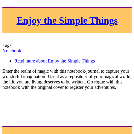
Enjoy the Simple Things
Tags
Notebook
Read more
about Enjoy the Simple Things
Enter the realm of magic with this notebook-journal to capture your
wonderful imagination! Use it as a repository of your magical world,
the life you are living deserves to be written. Go rogue with this
notebook with the original cover to register your adventures.