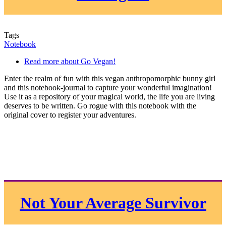
Tags
Notebook
Read more
about Go Vegan!
Enter the realm of fun with this vegan anthropomorphic bunny girl
and this notebook-journal to capture your wonderful imagination!
Use it as a repository of your magical world, the life you are living
deserves to be written. Go rogue with this notebook with the
original cover to register your adventures.
Not Your Average Survivor