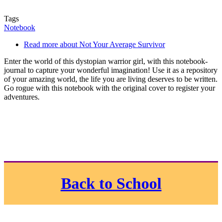
Tags
Notebook
Read more
about Not Your Average Survivor
Enter the world of this dystopian warrior girl, with this notebook-
journal to capture your wonderful imagination! Use it as a repository
of your amazing world, the life you are living deserves to be written.
Go rogue with this notebook with the original cover to register your
adventures.
Back to School