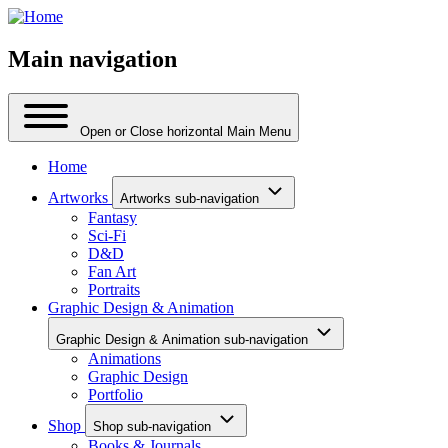
Main navigation
Open or Close horizontal Main Menu
Home
Artworks
Artworks sub-navigation
Fantasy
Sci-Fi
D&D
Fan Art
Portraits
Graphic Design & Animation
Graphic Design & Animation sub-navigation
Animations
Graphic Design
Portfolio
Shop
Shop sub-navigation
Books & Journals