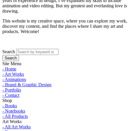
years of experience in design, I’ve expanded my skills to include
animation and video editing. But my greatest and everlasting love is
drawing.
This website is my creative space, where you can explore my work,
discover my content, and find the places where I share my art and
products. Welcome!
Search
Site Menu
- Home
- Art Works
- Animations
- Brand & Graphic Design
- Portfolio
- Contact
Shop
- Books
- Notebooks
- All Products
Art Works
- All Art Works