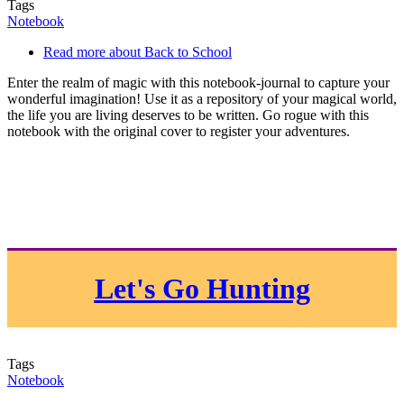
Tags
Notebook
Read more
about Back to School
Enter the realm of magic with this notebook-journal to capture your
wonderful imagination! Use it as a repository of your magical world,
the life you are living deserves to be written. Go rogue with this
notebook with the original cover to register your adventures.
Let's Go Hunting
Tags
Notebook