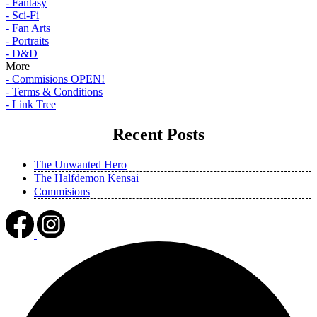
- Fantasy
- Sci-Fi
- Fan Arts
- Portraits
- D&D
More
- Commisions OPEN!
- Terms & Conditions
- Link Tree
Recent Posts
The Unwanted Hero
The Halfdemon Kensai
Commisions