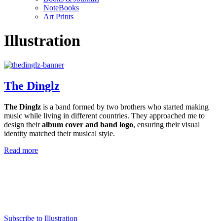
NoteBooks
Art Prints
Illustration
The Dinglz
The Dinglz
is a band formed by two brothers who started making
music while living in different countries. They approached me to
design their
album cover and band logo
, ensuring their visual
identity matched their musical style.
Read more
Subscribe to Illustration