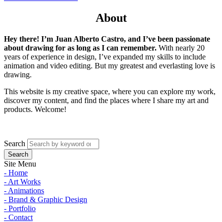
About
Hey there! I’m Juan Alberto Castro, and I’ve been passionate
about drawing for as long as I can remember.
With nearly 20
years of experience in design, I’ve expanded my skills to include
animation and video editing. But my greatest and everlasting love is
drawing.
This website is my creative space, where you can explore my work,
discover my content, and find the places where I share my art and
products. Welcome!
Search
Site Menu
- Home
- Art Works
- Animations
- Brand & Graphic Design
- Portfolio
- Contact