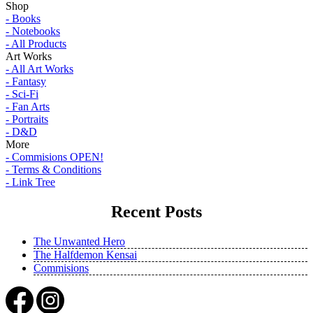
Shop
- Books
- Notebooks
- All Products
Art Works
- All Art Works
- Fantasy
- Sci-Fi
- Fan Arts
- Portraits
- D&D
More
- Commisions OPEN!
- Terms & Conditions
- Link Tree
Recent Posts
The Unwanted Hero
The Halfdemon Kensai
Commisions