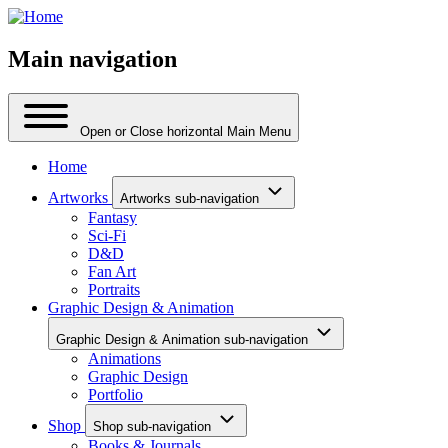
Main navigation
Open or Close horizontal Main Menu
Home
Artworks
Artworks sub-navigation
Fantasy
Sci-Fi
D&D
Fan Art
Portraits
Graphic Design & Animation
Graphic Design & Animation sub-navigation
Animations
Graphic Design
Portfolio
Shop
Shop sub-navigation
Books & Journals