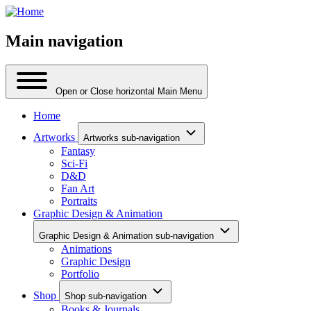
Main navigation
Open or Close horizontal Main Menu
Home
Artworks
Artworks sub-navigation
Fantasy
Sci-Fi
D&D
Fan Art
Portraits
Graphic Design & Animation
Graphic Design & Animation sub-navigation
Animations
Graphic Design
Portfolio
Shop
Shop sub-navigation
Books & Journals