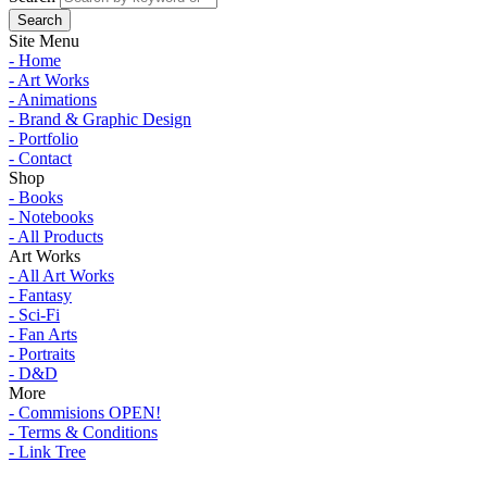
Site Menu
- Home
- Art Works
- Animations
- Brand & Graphic Design
- Portfolio
- Contact
Shop
- Books
- Notebooks
- All Products
Art Works
- All Art Works
- Fantasy
- Sci-Fi
- Fan Arts
- Portraits
- D&D
More
- Commisions OPEN!
- Terms & Conditions
- Link Tree