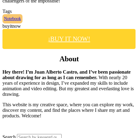
challengers of the impossible!
Tags
Notebook
buyitnow
¡BUY IT NOW!
About
Hey there! I’m Juan Alberto Castro, and I’ve been passionate
about drawing for as long as I can remember.
With nearly 20
years of experience in design, I’ve expanded my skills to include
animation and video editing. But my greatest and everlasting love is
drawing.
This website is my creative space, where you can explore my work,
discover my content, and find the places where I share my art and
products. Welcome!
Search