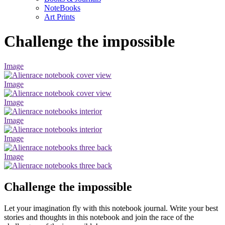
NoteBooks
Art Prints
Challenge the impossible
Image
Image
Image
Image
Image
Image
Challenge the impossible
Let your imagination fly with this notebook journal. Write your best
stories and thoughts in this notebook and join the race of the