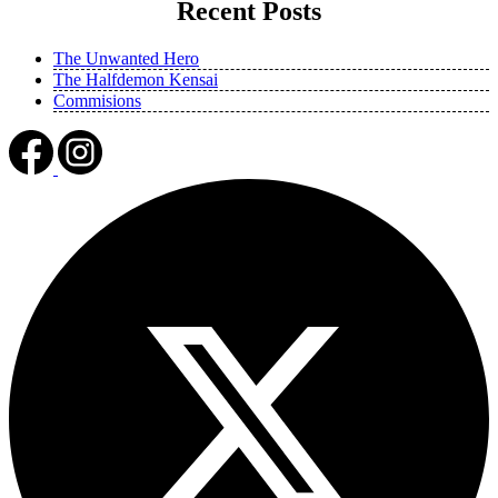
Recent Posts
The Unwanted Hero
The Halfdemon Kensai
Commisions