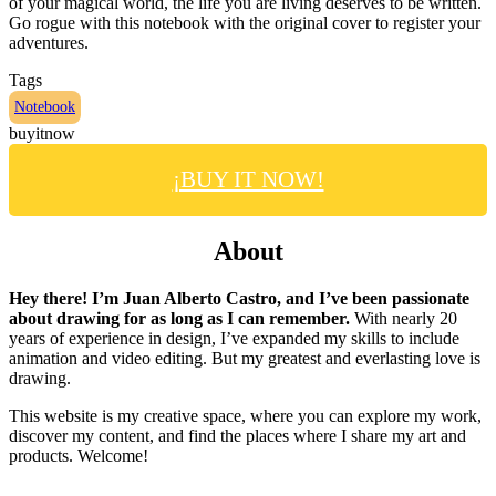
of your magical world, the life you are living deserves to be written.
Go rogue with this notebook with the original cover to register your
adventures.
Tags
Notebook
buyitnow
¡BUY IT NOW!
About
Hey there! I’m Juan Alberto Castro, and I’ve been passionate
about drawing for as long as I can remember.
With nearly 20
years of experience in design, I’ve expanded my skills to include
animation and video editing. But my greatest and everlasting love is
drawing.
This website is my creative space, where you can explore my work,
discover my content, and find the places where I share my art and
products. Welcome!