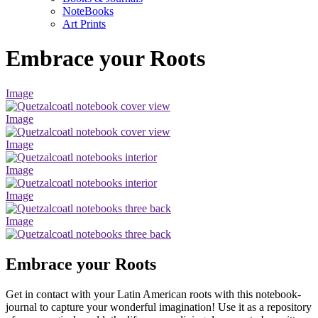
NoteBooks
Art Prints
Embrace your Roots
Image
Image
Image
Image
Image
Image
Embrace your Roots
Get in contact with your Latin American roots with this notebook-
journal to capture your wonderful imagination! Use it as a repository