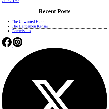
- Link Tree
Recent Posts
The Unwanted Hero
The Halfdemon Kensai
Commisions