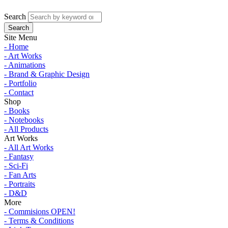
Search
Site Menu
- Home
- Art Works
- Animations
- Brand & Graphic Design
- Portfolio
- Contact
Shop
- Books
- Notebooks
- All Products
Art Works
- All Art Works
- Fantasy
- Sci-Fi
- Fan Arts
- Portraits
- D&D
More
- Commisions OPEN!
- Terms & Conditions