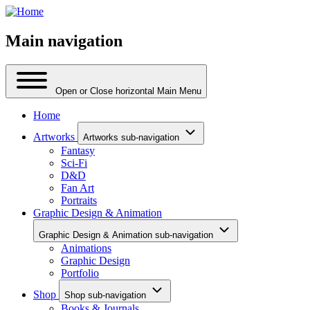
Main navigation
Open or Close horizontal Main Menu
Home
Artworks
Artworks sub-navigation
Fantasy
Sci-Fi
D&D
Fan Art
Portraits
Graphic Design & Animation
Graphic Design & Animation sub-navigation
Animations
Graphic Design
Portfolio
Shop
Shop sub-navigation
Books & Journals