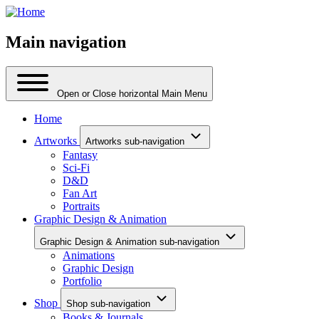
Main navigation
Open or Close horizontal Main Menu
Home
Artworks
Artworks sub-navigation
Fantasy
Sci-Fi
D&D
Fan Art
Portraits
Graphic Design & Animation
Graphic Design & Animation sub-navigation
Animations
Graphic Design
Portfolio
Shop
Shop sub-navigation
Books & Journals