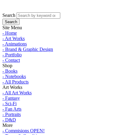
Search
Site Menu
- Home
- Art Works
- Animations
- Brand & Graphic Design
- Portfolio
- Contact
Shop
- Books
- Notebooks
- All Products
Art Works
- All Art Works
- Fantasy
- Sci-Fi
- Fan Arts
- Portraits
- D&D
More
- Commisions OPEN!