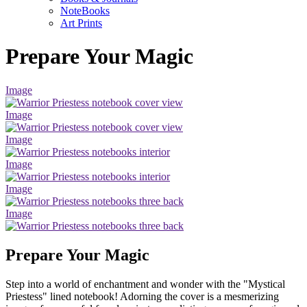
NoteBooks
Art Prints
Prepare Your Magic
Image
Image
Image
Image
Image
Image
Prepare Your Magic
Step into a world of enchantment and wonder with the "Mystical
Priestess" lined notebook! Adorning the cover is a mesmerizing