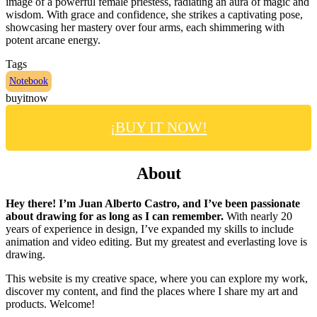
image of a powerful female priestess, radiating an aura of magic and
wisdom. With grace and confidence, she strikes a captivating pose,
showcasing her mastery over four arms, each shimmering with
potent arcane energy.
Tags
Notebook
buyitnow
¡BUY IT NOW!
About
Hey there! I’m Juan Alberto Castro, and I’ve been passionate
about drawing for as long as I can remember.
With nearly 20
years of experience in design, I’ve expanded my skills to include
animation and video editing. But my greatest and everlasting love is
drawing.
This website is my creative space, where you can explore my work,
discover my content, and find the places where I share my art and
products. Welcome!