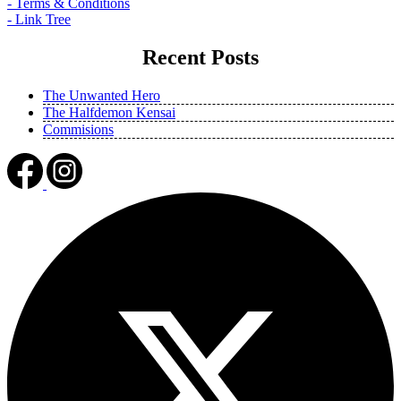
- Terms & Conditions
- Link Tree
Recent Posts
The Unwanted Hero
The Halfdemon Kensai
Commisions