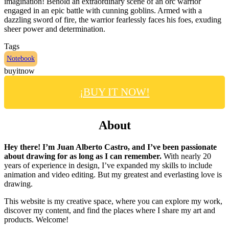
imagination! Behold an extraordinary scene of an orc warrior
engaged in an epic battle with cunning goblins. Armed with a
dazzling sword of fire, the warrior fearlessly faces his foes, exuding
sheer power and determination.
Tags
Notebook
buyitnow
¡BUY IT NOW!
About
Hey there! I’m Juan Alberto Castro, and I’ve been passionate
about drawing for as long as I can remember.
With nearly 20
years of experience in design, I’ve expanded my skills to include
animation and video editing. But my greatest and everlasting love is
drawing.
This website is my creative space, where you can explore my work,
discover my content, and find the places where I share my art and
products. Welcome!