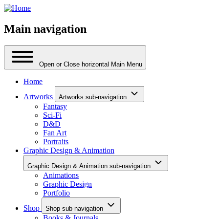
Main navigation
Open or Close horizontal Main Menu
Home
Artworks
Artworks sub-navigation
Fantasy
Sci-Fi
D&D
Fan Art
Portraits
Graphic Design & Animation
Graphic Design & Animation sub-navigation
Animations
Graphic Design
Portfolio
Shop
Shop sub-navigation
Books & Journals