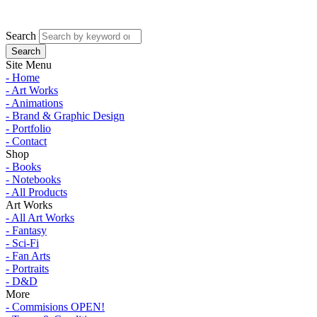
Search
Site Menu
- Home
- Art Works
- Animations
- Brand & Graphic Design
- Portfolio
- Contact
Shop
- Books
- Notebooks
- All Products
Art Works
- All Art Works
- Fantasy
- Sci-Fi
- Fan Arts
- Portraits
- D&D
More
- Commisions OPEN!