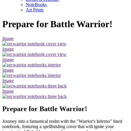
NoteBooks
Art Prints
Prepare for Battle Warrior!
Image
Image
Image
Image
Image
Image
Prepare for Battle Warrior!
Journey into a fantastical realm with the "Warrior's Inferno" lined
notebook, featuring a spellbinding cover that will ignite your