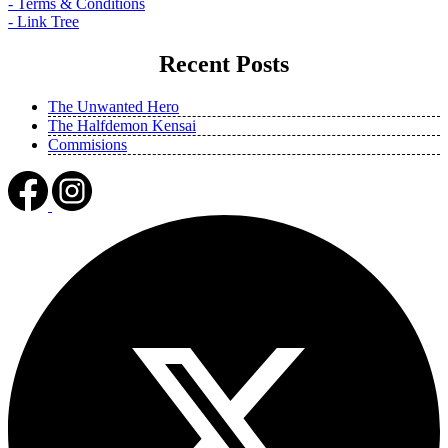
- Terms & Conditions
- Link Tree
Recent Posts
The Unwanted Hero
The Halfdemon Kensai
Commisions